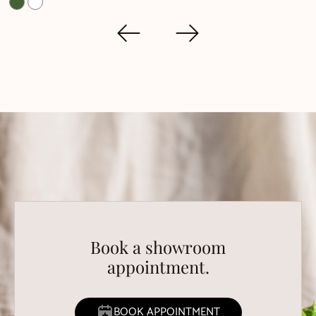
Book a showroom
appointment.
BOOK APPOINTMENT