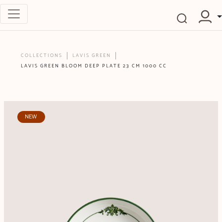
COLLECTIONS
LAVIS GREEN
LAVIS GREEN BLOOM DEEP PLATE 23 CM 1000 CC
NEW