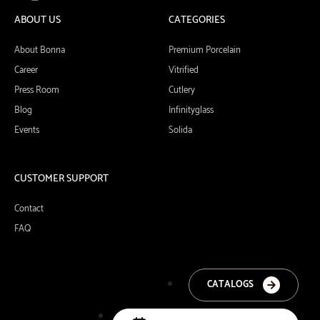
ABOUT US
CATEGORIES
About Bonna
Premium Porcelain
Career
Vitrified
Press Room
Cutlery
Blog
Infinityglass
Events
Solida
CUSTOMER SUPPORT
Contact
FAQ
CATALOGS