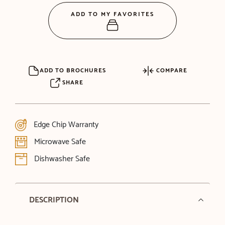
ADD TO MY FAVORITES
ADD TO BROCHURES
COMPARE
SHARE
Edge Chip Warranty
Microwave Safe
Dishwasher Safe
DESCRIPTION