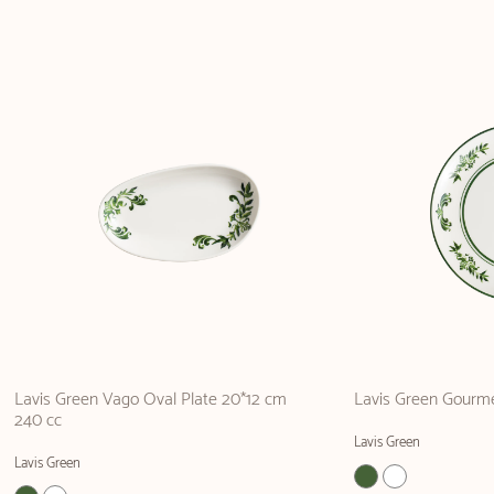
Lavis Green Vago Oval Plate 20*12 cm
Lavis Green Gourme
240 cc
Lavis Green
Lavis Green