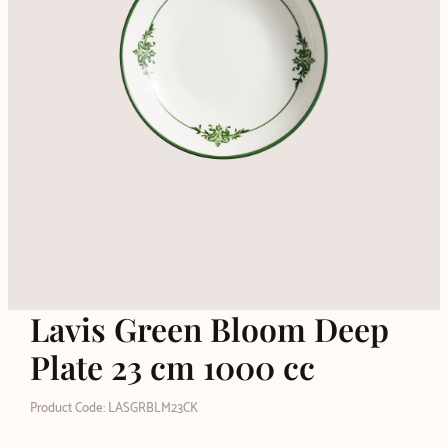
Lavis Green Bloom Deep
Plate 23 cm 1000 cc
Product Code: LASGRBLM23CK