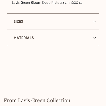
Lavis Green Bloom Deep Plate 23 cm 1000 cc
SIZES
MATERIALS
From Lavis Green Collection