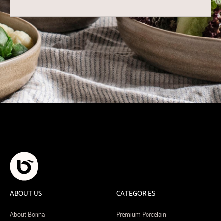
ABOUT US
CATEGORIES
About Bonna
Premium Porcelain