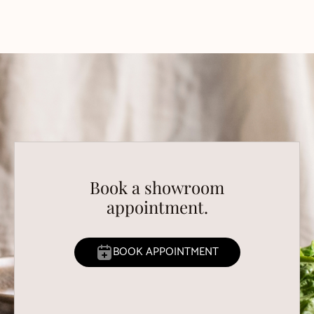
Book a showroom
appointment.
BOOK APPOINTMENT