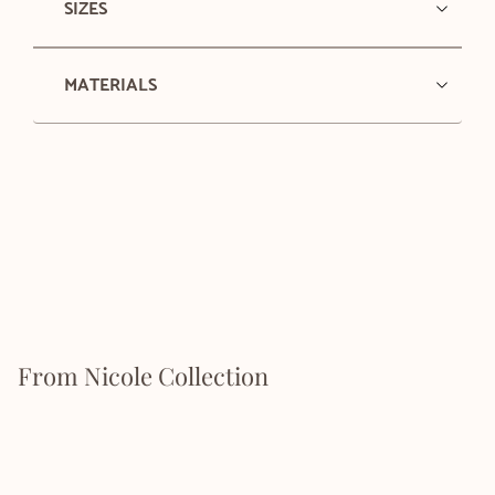
SIZES
MATERIALS
From Nicole Collection