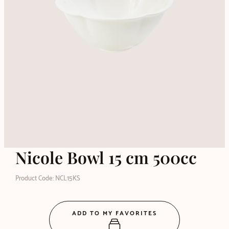
Nicole Bowl 15 cm 500cc
Product Code: NCL15KS
ADD TO MY FAVORITES