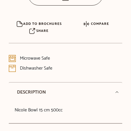
ADD TO BROCHURES
COMPARE
SHARE
Microwave Safe
Dishwasher Safe
DESCRIPTION
Nicole Bowl 15 cm 500cc