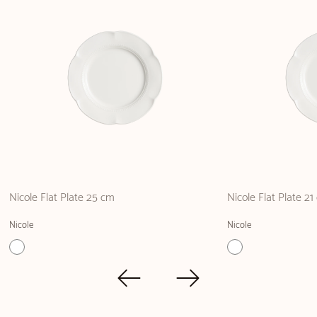
Nicole Flat Plate 25 cm
Nicole Flat Plate 2
Nicole
Nicole