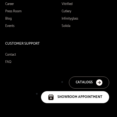
Career
Vitrified
Press Room
Cutlery
Blog
Infinityglass
Events
Solida
CUSTOMER SUPPORT
Contact
FAQ
CATALOGS
SHOWROOM APPOINTMENT