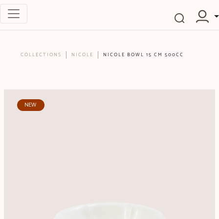
COLLECTIONS
NICOLE
NICOLE BOWL 15 CM 500CC
NEW