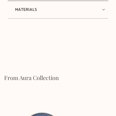
MATERIALS
From Aura Collection