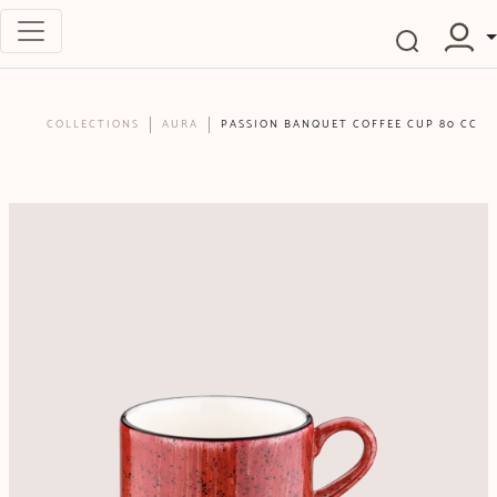
COLLECTIONS
AURA
PASSION BANQUET COFFEE CUP 80 CC