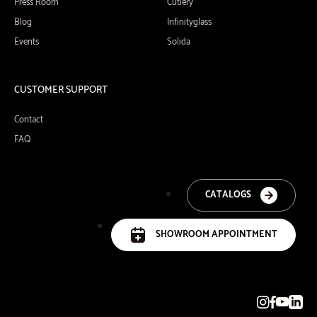
Press Room
Cutlery
Blog
Infinityglass
Events
Solida
CUSTOMER SUPPORT
Contact
FAQ
CATALOGS
SHOWROOM APPOINTMENT