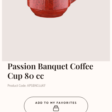
Passion Banquet Coffee
Cup 80 cc
Product Code: APSBNC02KF
ADD TO MY FAVORITES