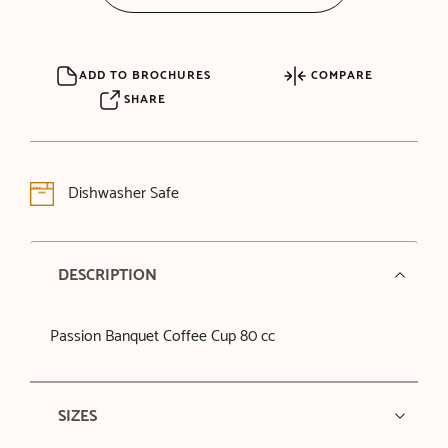
ADD TO BROCHURES
COMPARE
SHARE
Dishwasher Safe
DESCRIPTION
Passion Banquet Coffee Cup 80 cc
SIZES