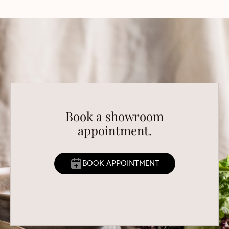
Book a showroom
appointment.
BOOK APPOINTMENT