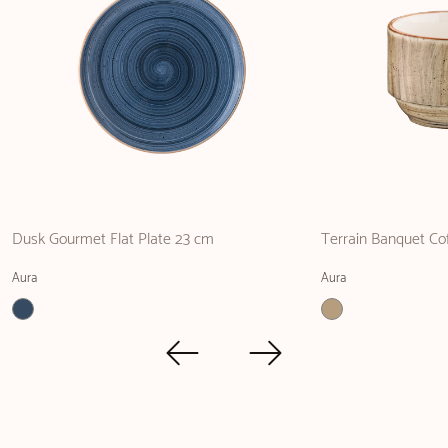
Dusk Gourmet Flat Plate 23 cm
Terrain Banquet Co
Aura
Aura