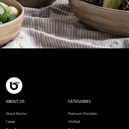
ABOUT US
CATEGORIES
About Bonna
Premium Porcelain
Career
Vitrified