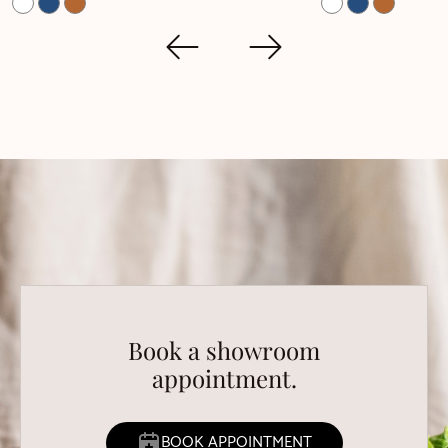
Book a showroom
appointment.
BOOK APPOINTMENT