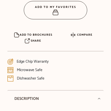
ADD TO MY FAVORITES
ADD TO BROCHURES
COMPARE
SHARE
Edge Chip Warranty
Microwave Safe
Dishwasher Safe
DESCRIPTION