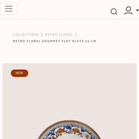
COLLECTIONS
RETRO FLORAL
RETRO FLORAL GOURMET FLAT PLATE 25 CM
NEW