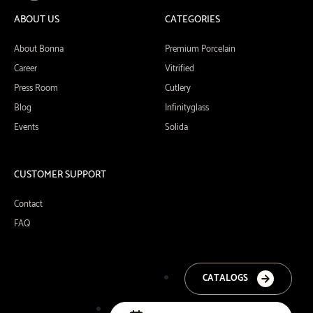
ABOUT US
CATEGORIES
About Bonna
Premium Porcelain
Career
Vitrified
Press Room
Cutlery
Blog
Infinityglass
Events
Solida
CUSTOMER SUPPORT
Contact
FAQ
CATALOGS