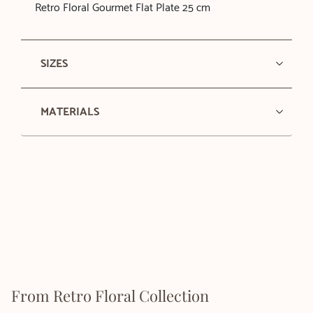
Retro Floral Gourmet Flat Plate 25 cm
SIZES
MATERIALS
From Retro Floral Collection