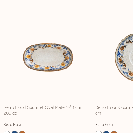
Retro Floral Gourmet Oval Plate 19*11 cm
Retro Floral Gourm
200 cc
cm
Retro Floral
Retro Floral