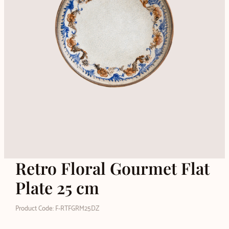
Retro Floral Gourmet Flat
Plate 25 cm
Product Code: F-RTFGRM25DZ