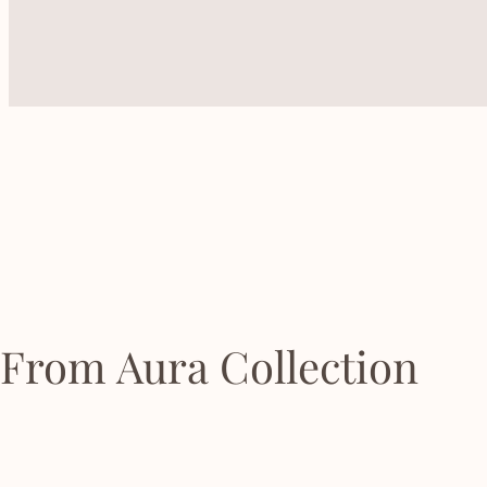
From Aura Collection