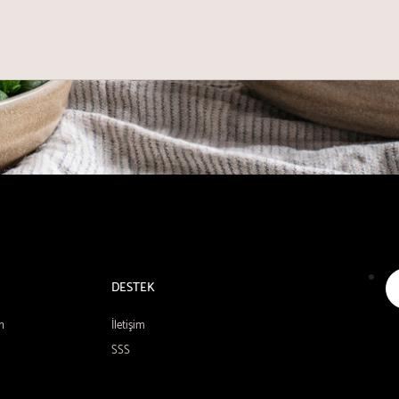
DESTEK
n
İletişim
SSS