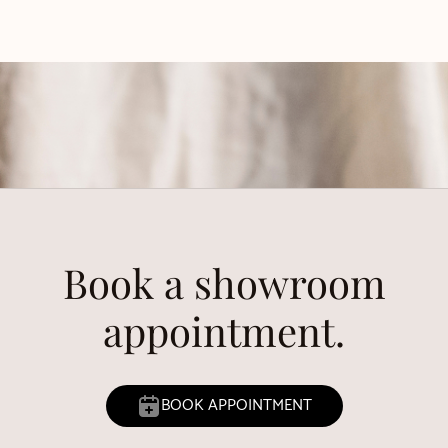
Book a showroom
appointment.
BOOK APPOINTMENT