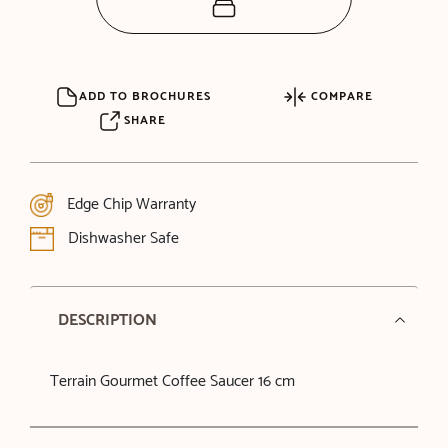
ADD TO BROCHURES
COMPARE
SHARE
Edge Chip Warranty
Dishwasher Safe
DESCRIPTION
Terrain Gourmet Coffee Saucer 16 cm