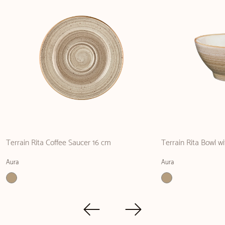
Terrain Rita Coffee Saucer 16 cm
Terrain Rita Bowl w
Aura
Aura