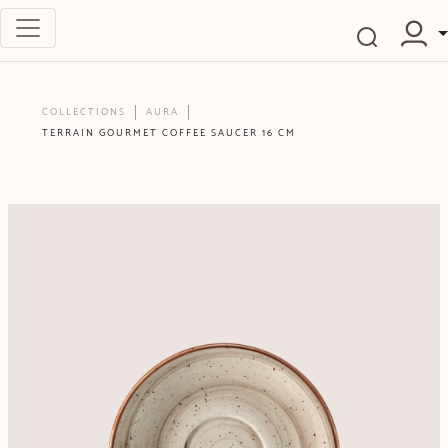
COLLECTIONS
AURA
TERRAIN GOURMET COFFEE SAUCER 16 CM