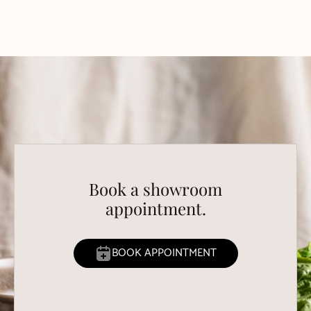
Book a showroom
appointment.
BOOK APPOINTMENT