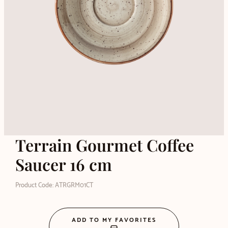
Terrain Gourmet Coffee
Saucer 16 cm
Product Code: ATRGRM01CT
ADD TO MY FAVORITES