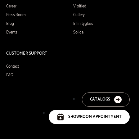
Career
Vitrified
Press Room
Cutlery
Blog
Infinityglass
Events
Solida
CUSTOMER SUPPORT
Contact
FAQ
CATALOGS
SHOWROOM APPOINTMENT