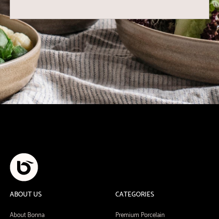
ABOUT US
CATEGORIES
About Bonna
Premium Porcelain