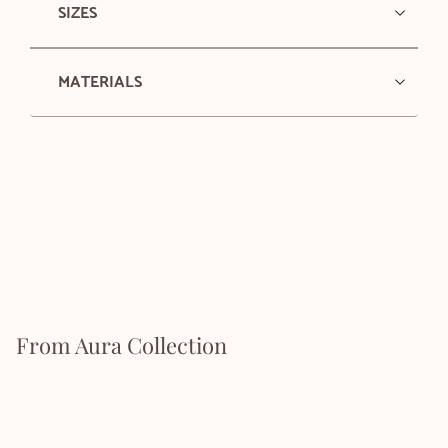
SIZES
MATERIALS
From Aura Collection