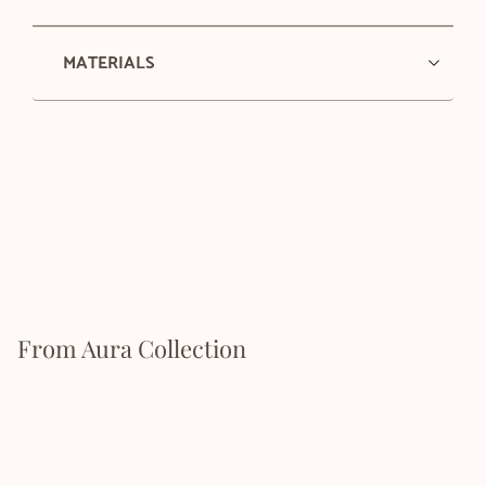
MATERIALS
From Aura Collection