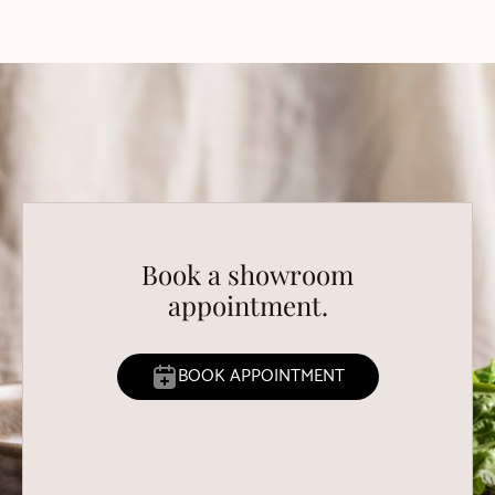
Book a showroom
appointment.
BOOK APPOINTMENT