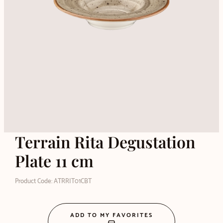
Terrain Rita Degustation
Plate 11 cm
Product Code: ATRRIT01CBT
ADD TO MY FAVORITES