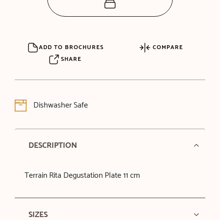
ADD TO BROCHURES
COMPARE
SHARE
Dishwasher Safe
DESCRIPTION
Terrain Rita Degustation Plate 11 cm
SIZES