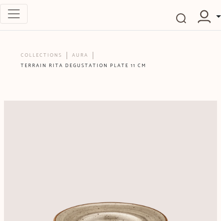
COLLECTIONS
AURA
TERRAIN RITA DEGUSTATION PLATE 11 CM