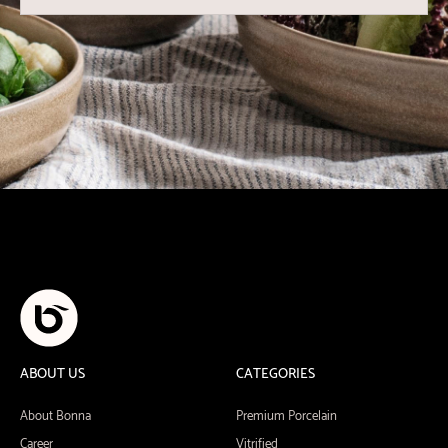
ABOUT US
CATEGORIES
About Bonna
Premium Porcelain
Career
Vitrified