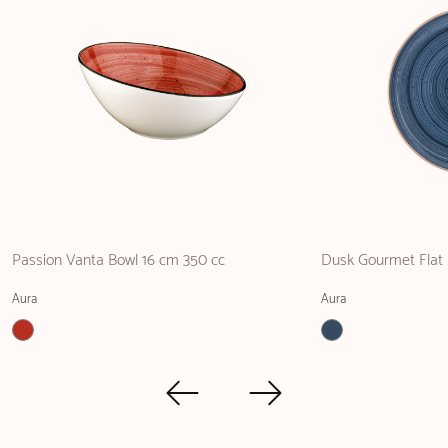
Passion Vanta Bowl 16 cm 350 cc
Dusk Gourmet Flat 
Aura
Aura