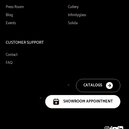
Press Room
Cutlery
Blog
Infinityglass
Events
Solida
CUSTOMER SUPPORT
Contact
FAQ
CATALOGS
SHOWROOM APPOINTMENT