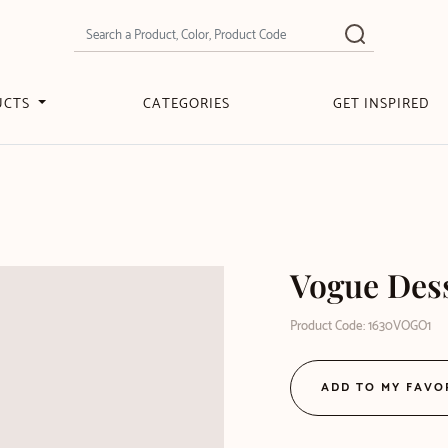
UCTS
CATEGORIES
GET INSPIRED
Vogue Des
Product Code: 1630VOGO1
ADD TO MY FAVO