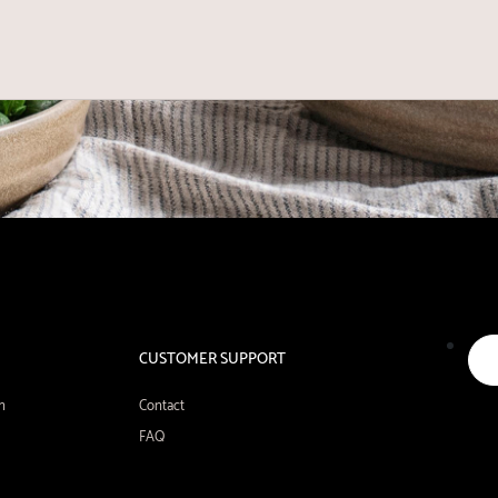
CUSTOMER SUPPORT
n
Contact
FAQ