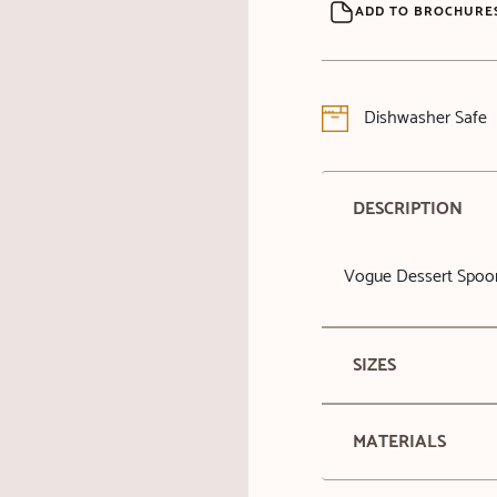
ADD TO BROCHURE
Dishwasher Safe
DESCRIPTION
Vogue Dessert Spoo
SIZES
MATERIALS