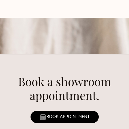
Book a showroom
appointment.
BOOK APPOINTMENT