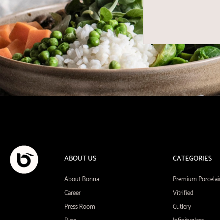
ABOUT US
CATEGORIES
About Bonna
Premium Porcelai
Career
Vitrified
Press Room
Cutlery