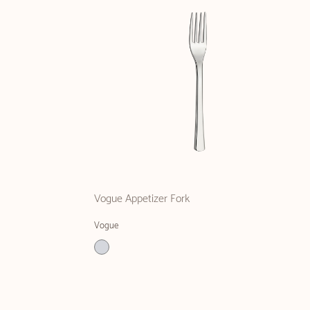
Vogue Appetizer Fork
Vogue