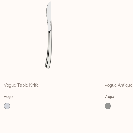
Vogue Table Knife
Vogue Antique
Vogue
Vogue