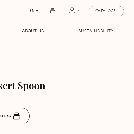
CATALOGS
ABOUT US
SUSTAINABILITY
sert Spoon
RITES