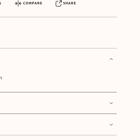
S
COMPARE
SHARE
n