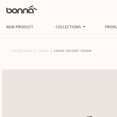
NEW PRODUCT
COLLECTIONS
PROD
COLLECTIONS
VOGUE
VOGUE DESSERT SPOON