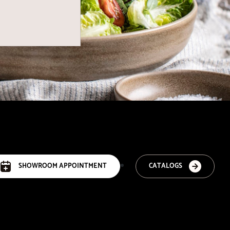
SHOWROOM APPOINTMENT
CATALOGS