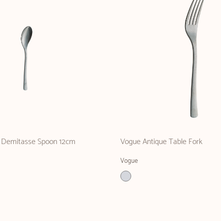
 Demitasse Spoon 12cm
Vogue Antique Table Fork
Vogue