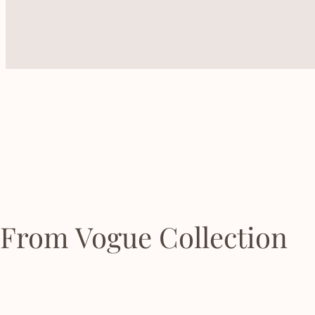
From Vogue Collection