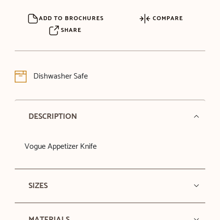
ADD TO BROCHURES
COMPARE
SHARE
Dishwasher Safe
DESCRIPTION
Vogue Appetizer Knife
SIZES
MATERIALS