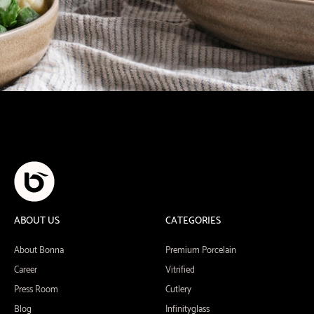
ABOUT US
CATEGORIES
About Bonna
Premium Porcelain
Career
Vitrified
Press Room
Cutlery
Blog
Infinityglass