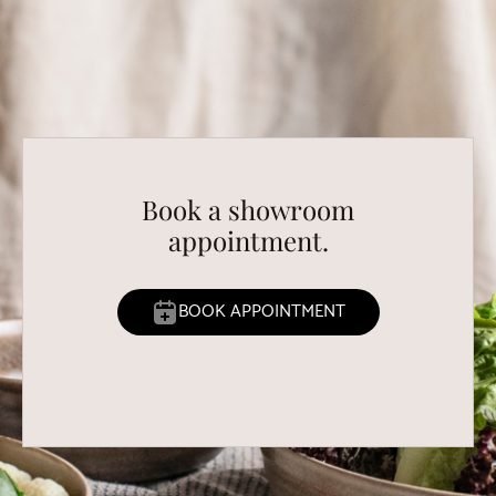
Book a showroom
appointment.
BOOK APPOINTMENT