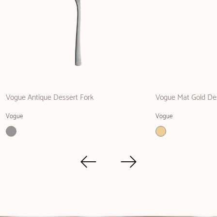
Vogue Antique Dessert Fork
Vogue Mat Gold Des
Vogue
Vogue