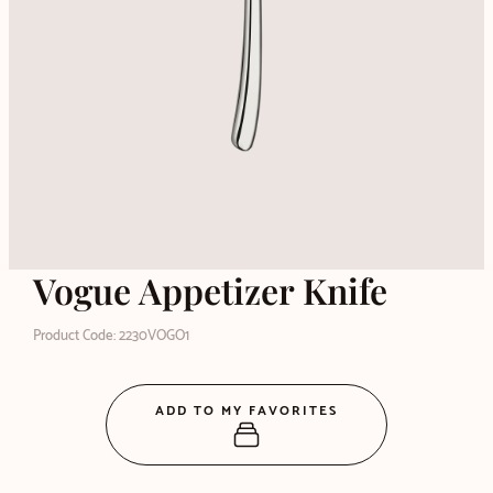
Vogue Appetizer Knife
Product Code: 2230VOGO1
ADD TO MY FAVORITES