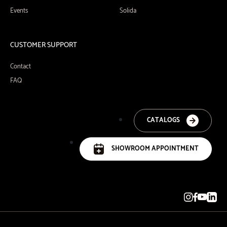
Events
Solida
CUSTOMER SUPPORT
Contact
FAQ
CATALOGS
SHOWROOM APPOINTMENT