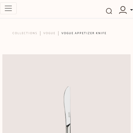
COLLECTIONS
VOGUE
VOGUE APPETIZER KNIFE