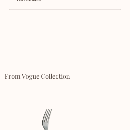
From Vogue Collection