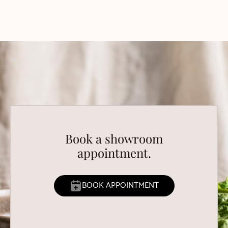
Book a showroom
appointment.
BOOK APPOINTMENT