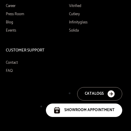
Career
Vitrified
Press Room
Cutlery
Blog
Infinityglass
Events
Solida
CUSTOMER SUPPORT
Contact
FAQ
CATALOGS
SHOWROOM APPOINTMENT