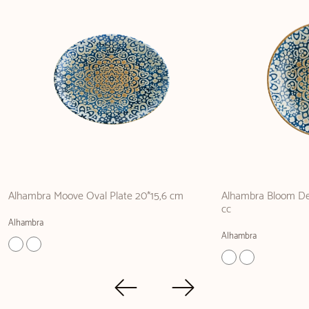
Alhambra Moove Oval Plate 20*15,6 cm
Alhambra Bloom De
cc
Alhambra
Alhambra