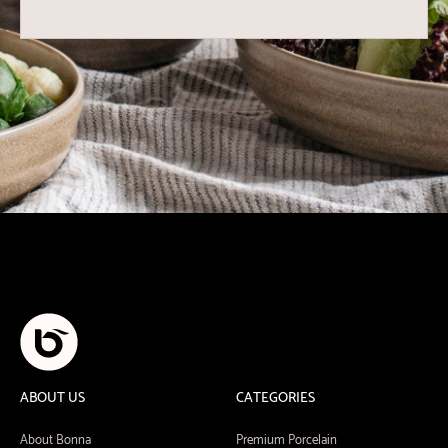
ABOUT US
CATEGORIES
About Bonna
Premium Porcelain