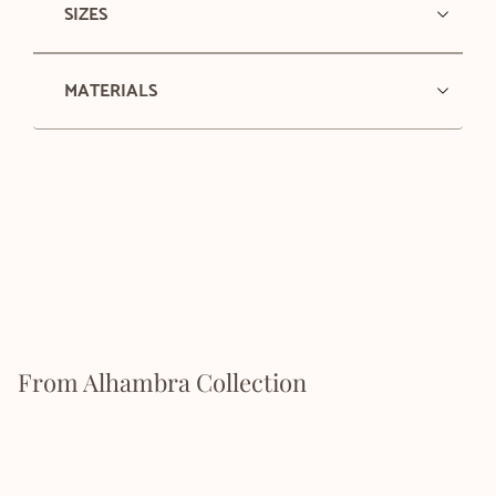
SIZES
MATERIALS
From Alhambra Collection