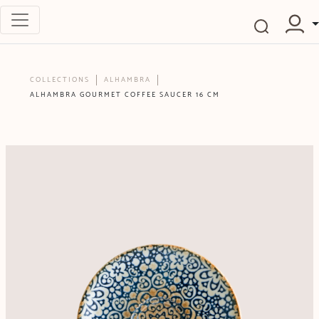
COLLECTIONS
ALHAMBRA
ALHAMBRA GOURMET COFFEE SAUCER 16 CM