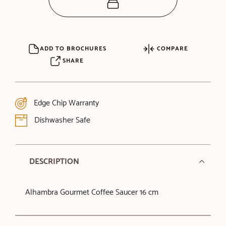
ADD TO BROCHURES
COMPARE
SHARE
Edge Chip Warranty
Dishwasher Safe
DESCRIPTION
Alhambra Gourmet Coffee Saucer 16 cm