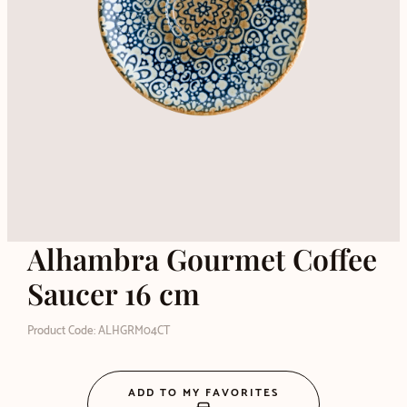
Alhambra Gourmet Coffee
Saucer 16 cm
Product Code: ALHGRM04CT
ADD TO MY FAVORITES