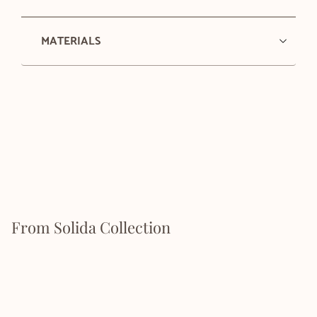
MATERIALS
From Solida Collection