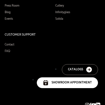
Press Room
Cutlery
Blog
Infinityglass
Events
Solida
CUSTOMER SUPPORT
Contact
FAQ
CATALOGS
SHOWROOM APPOINTMENT