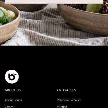
ABOUT US
CATEGORIES
About Bonna
Premium Porcelain
Career
Vitrified