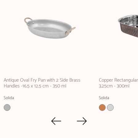
Antique Oval Fry Pan with 2 Side Brass
Copper Rectangular 
Handles -16.5 x 12.5 cm - 350 ml
3.25cm - 300ml
Solida
Solida