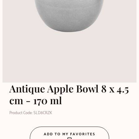
Antique Apple Bowl 8 x 4.5
cm - 170 ml
Product Code: SLD8CRZK
ADD TO MY FAVORITES