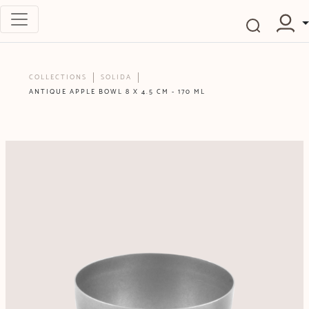
COLLECTIONS
SOLIDA
ANTIQUE APPLE BOWL 8 X 4.5 CM - 170 ML