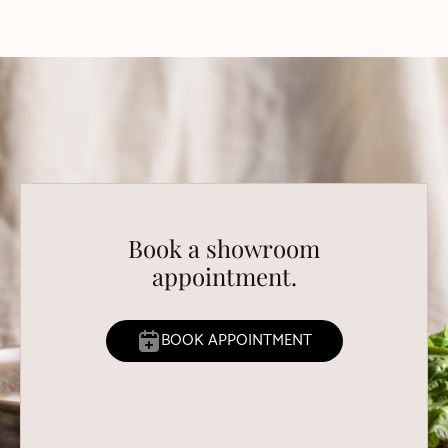
Book a showroom
appointment.
BOOK APPOINTMENT