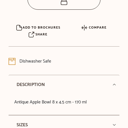
ADD TO BROCHURES
COMPARE
SHARE
Dishwasher Safe
DESCRIPTION
Antique Apple Bowl 8 x 4.5 cm - 170 ml
SIZES