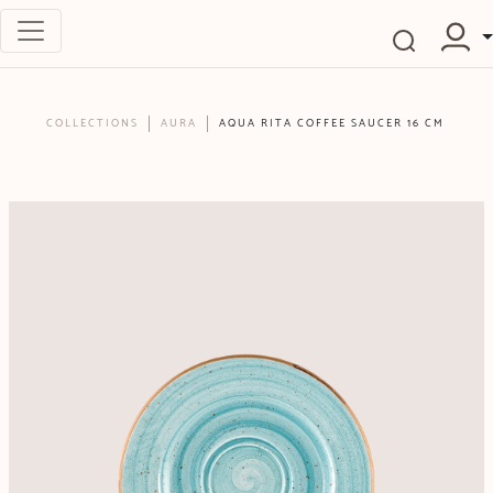
COLLECTIONS
AURA
AQUA RITA COFFEE SAUCER 16 CM