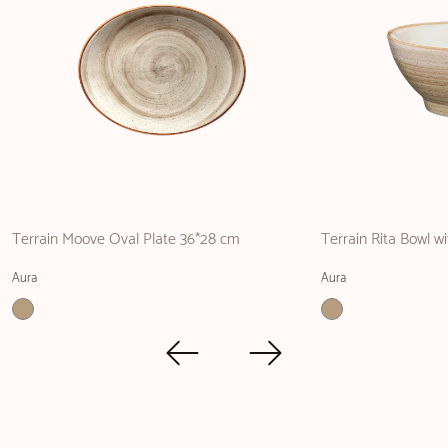
Terrain Moove Oval Plate 36*28 cm
Terrain Rita Bowl w
Aura
Aura