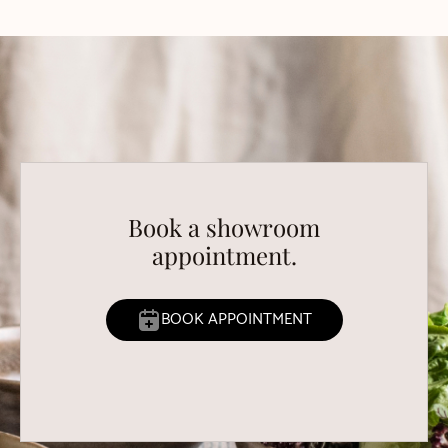
Book a showroom
appointment.
BOOK APPOINTMENT