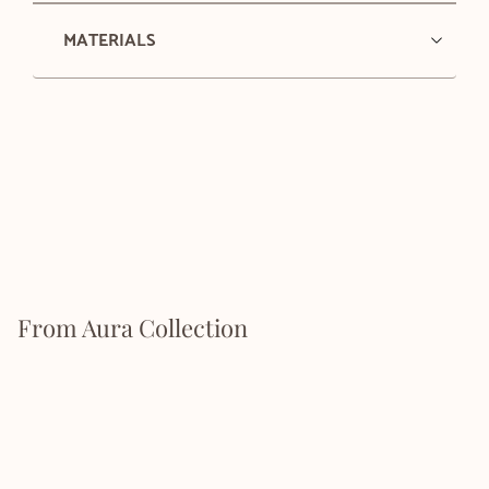
MATERIALS
From Aura Collection