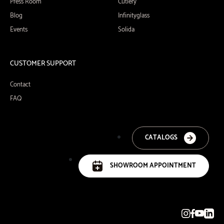
Press Room
Cutlery
Blog
Infinityglass
Events
Solida
CUSTOMER SUPPORT
Contact
FAQ
CATALOGS
SHOWROOM APPOINTMENT