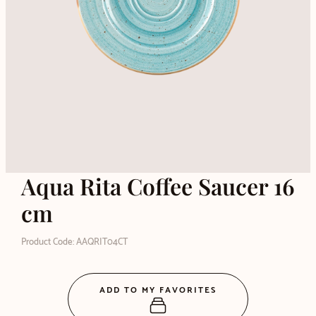
Aqua Rita Coffee Saucer 16
cm
Product Code: AAQRIT04CT
ADD TO MY FAVORITES