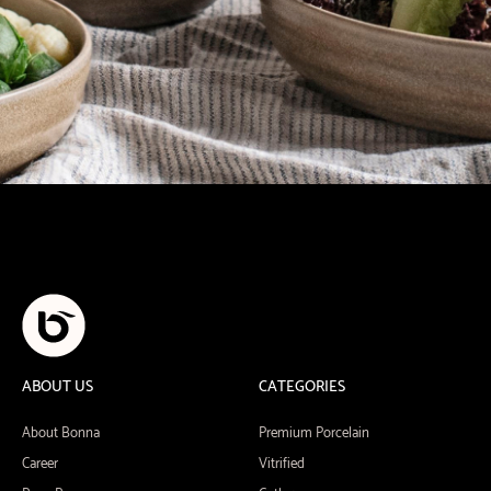
ABOUT US
CATEGORIES
About Bonna
Premium Porcelain
Career
Vitrified