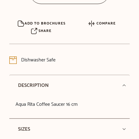
ADD TO BROCHURES
COMPARE
SHARE
Dishwasher Safe
DESCRIPTION
Aqua Rita Coffee Saucer 16 cm
SIZES