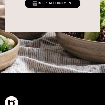
BOOK APPOINTMENT