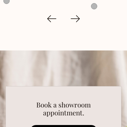
Book a showroom
appointment.