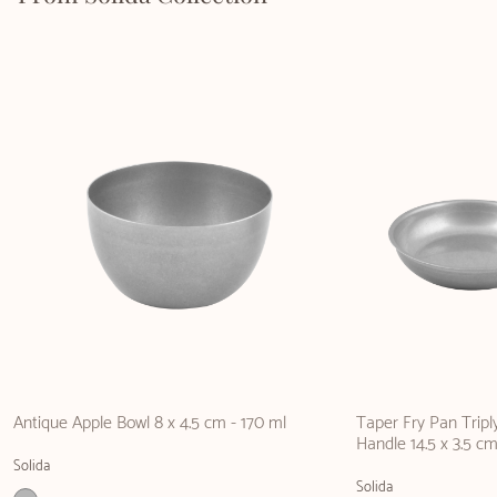
Antique Apple Bowl 8 x 4.5 cm - 170 ml
Taper Fry Pan Tripl
Handle 14.5 x 3.5 cm
Solida
Solida