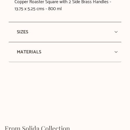
Copper Roaster Square with 2 Side Brass Handles -
13.75 x 5.25 cms - 800 ml
SIZES
MATERIALS
From Solida Collection