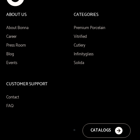
ABOUT US
CATEGORIES
About Bonna
Premium Porcelain
Career
Vitrified
Press Room
Cutlery
Blog
Infinityglass
Events
Solida
CUSTOMER SUPPORT
Contact
FAQ
CATALOGS