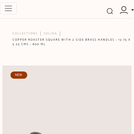
COLLECTIONS
SOLIDA
COPPER ROASTER SQUARE WITH 2 SIDE BRASS HANDLES - 13.75 X
5.25 CMS - 800 ML
NEW