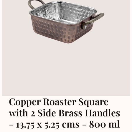
Copper Roaster Square
with 2 Side Brass Handles
- 13.75 x 5.25 cms - 800 ml