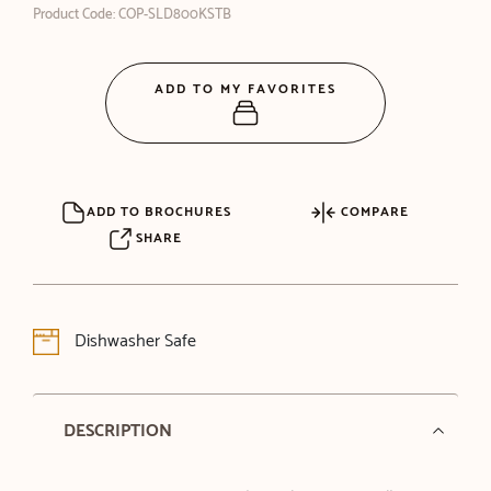
Product Code: COP-SLD800KSTB
ADD TO MY FAVORITES
ADD TO BROCHURES
COMPARE
SHARE
Dishwasher Safe
DESCRIPTION