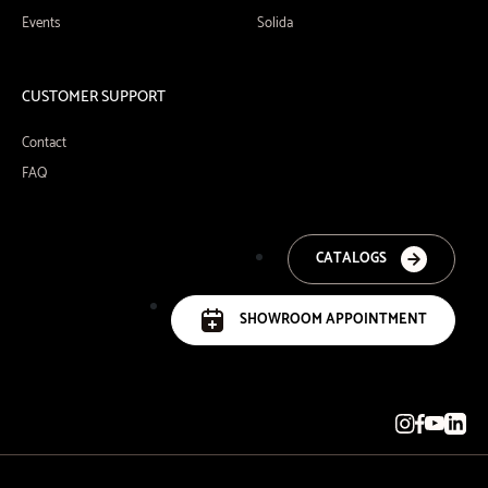
Events
Solida
CUSTOMER SUPPORT
Contact
FAQ
CATALOGS
SHOWROOM APPOINTMENT