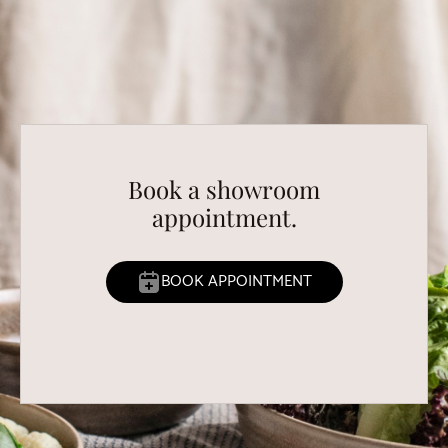
Book a showroom
appointment.
BOOK APPOINTMENT