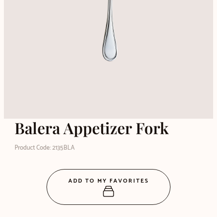
Balera Appetizer Fork
Product Code: 2135BLA
ADD TO MY FAVORITES