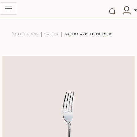
COLLECTIONS
BALERA
BALERA APPETIZER FORK