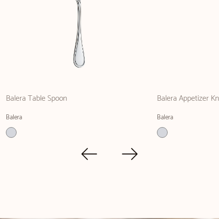
Balera Table Spoon
Balera Appetizer Kn
Balera
Balera