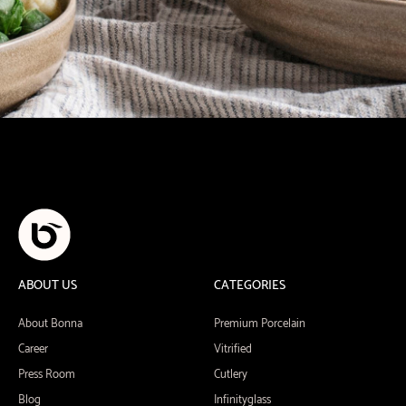
ABOUT US
CATEGORIES
About Bonna
Premium Porcelain
Career
Vitrified
Press Room
Cutlery
Blog
Infinityglass