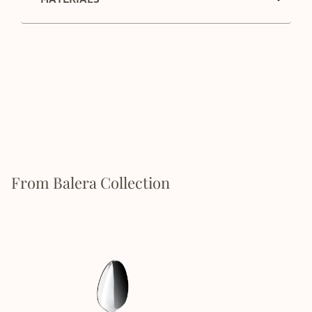
From Balera Collection