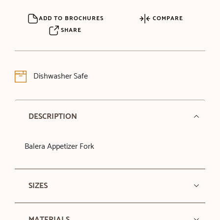
ADD TO BROCHURES
COMPARE
SHARE
Dishwasher Safe
DESCRIPTION
Balera Appetizer Fork
SIZES
MATERIALS