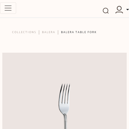
COLLECTIONS
BALERA
BALERA TABLE FORK