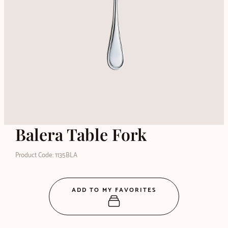
Balera Table Fork
Product Code: 1135BLA
ADD TO MY FAVORITES