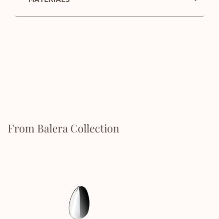
From Balera Collection