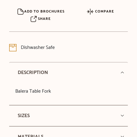
ADD TO BROCHURES
COMPARE
SHARE
Dishwasher Safe
DESCRIPTION
Balera Table Fork
SIZES
MATERIALS