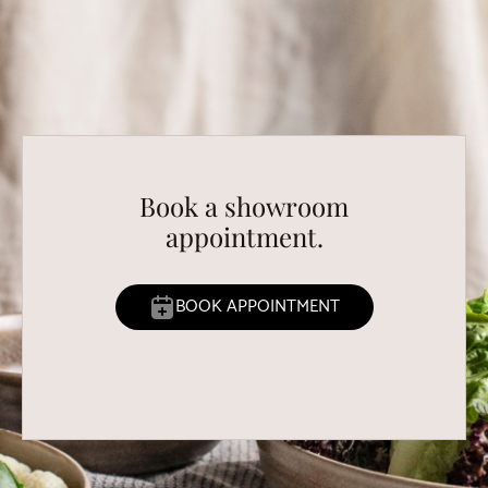
Book a showroom
appointment.
BOOK APPOINTMENT