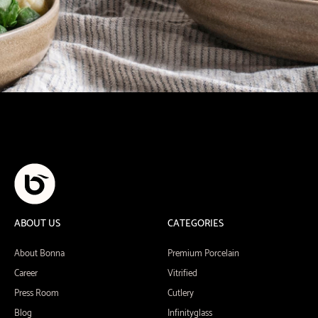
ABOUT US
CATEGORIES
About Bonna
Premium Porcelain
Career
Vitrified
Press Room
Cutlery
Blog
Infinityglass