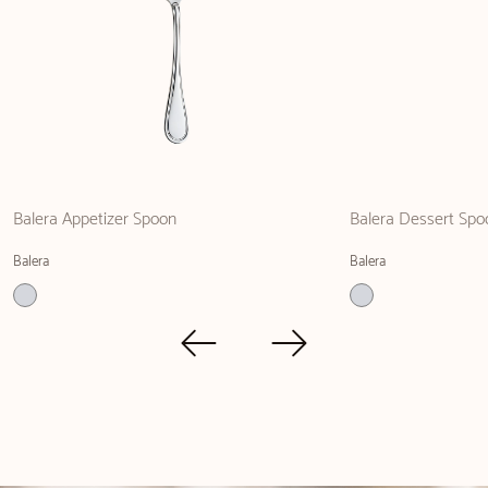
Balera Appetizer Spoon
Balera Dessert Spo
Balera
Balera