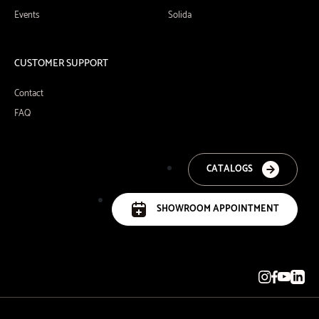
Events
Solida
CUSTOMER SUPPORT
Contact
FAQ
CATALOGS
SHOWROOM APPOINTMENT