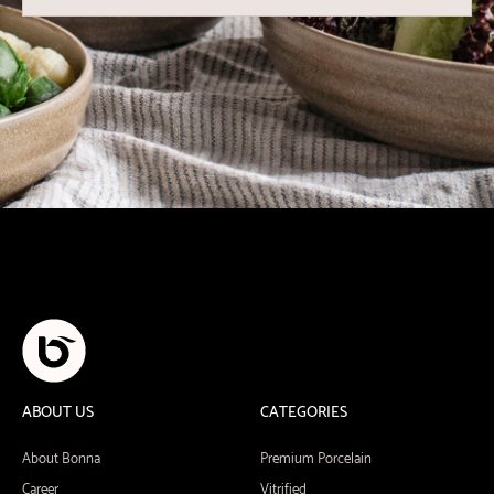
ABOUT US
CATEGORIES
About Bonna
Premium Porcelain
Career
Vitrified