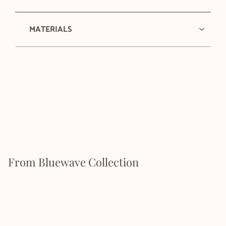
MATERIALS
From Bluewave Collection