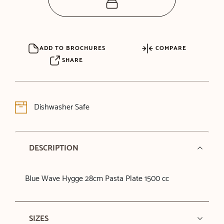
ADD TO BROCHURES
COMPARE
SHARE
Dishwasher Safe
DESCRIPTION
Blue Wave Hygge 28cm Pasta Plate 1500 cc
SIZES