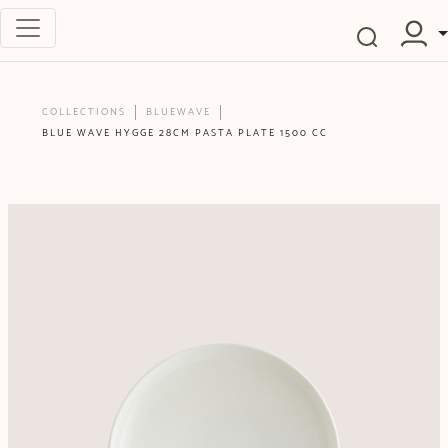
COLLECTIONS
BLUEWAVE
BLUE WAVE HYGGE 28CM PASTA PLATE 1500 CC