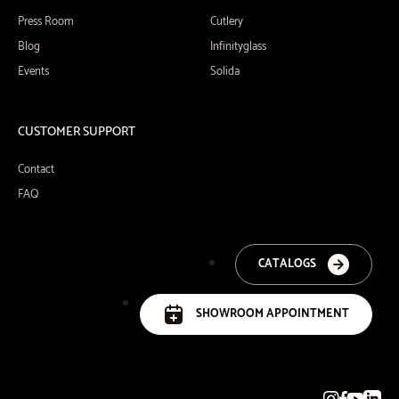
Press Room
Cutlery
Blog
Infinityglass
Events
Solida
CUSTOMER SUPPORT
Contact
FAQ
CATALOGS
SHOWROOM APPOINTMENT