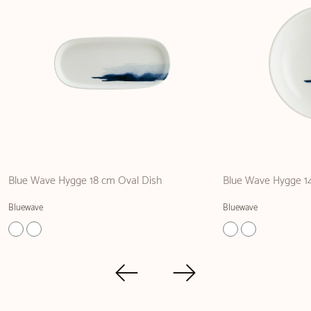
Blue Wave Hygge 18 cm Oval Dish
Blue Wave Hygge 1
Bluewave
Bluewave