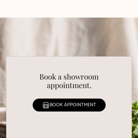
Book a showroom
appointment.
BOOK APPOINTMENT