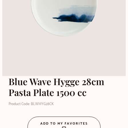
Blue Wave Hygge 28cm
Pasta Plate 1500 cc
Product Code: BLWHYG28CK
ADD TO MY FAVORITES