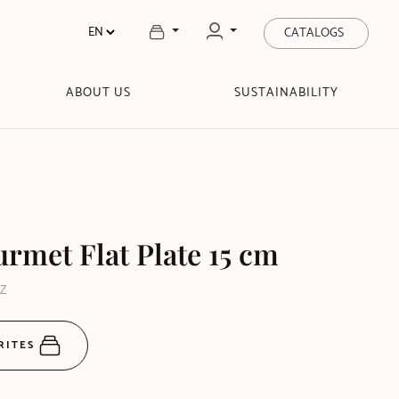
CATALOGS
ABOUT US
SUSTAINABILITY
rmet Flat Plate 15 cm
DZ
RITES