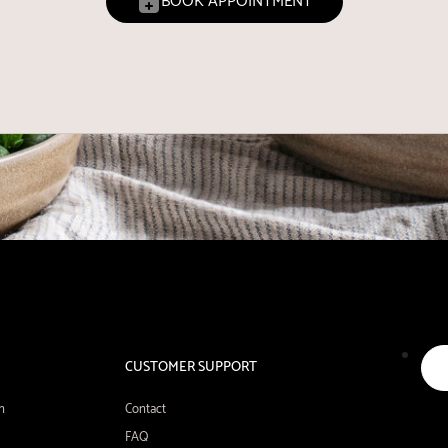
BOOK APPOINTMENT
CUSTOMER SUPPORT
n
Contact
FAQ