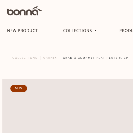
NEW PRODUCT
COLLECTIONS
PROD
COLLECTIONS
GRANIX
GRANIX GOURMET FLAT PLATE 15 CM
NEW