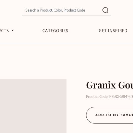
UCTS
CATEGORIES
GET INSPIRED
Granix Gou
Product Code: F-GRXGRM15
ADD TO MY FAVO