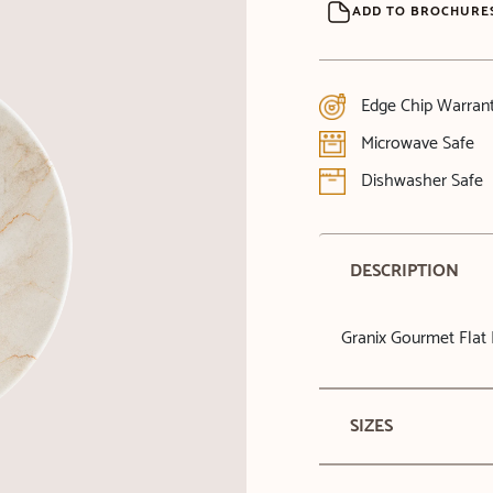
ADD TO BROCHURE
Edge Chip Warran
Microwave Safe
Dishwasher Safe
DESCRIPTION
Granix Gourmet Flat 
SIZES