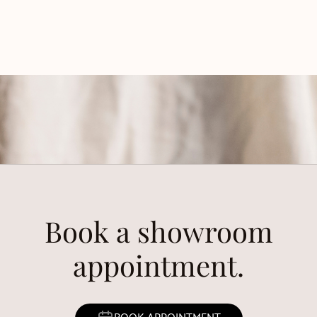
Book a showroom
appointment.