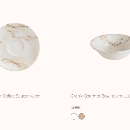
t Coffee Saucer 16 cm
Granix Gourmet Bowl 16 cm 500
Granix