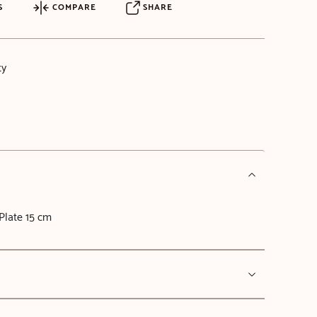
S
COMPARE
SHARE
ty
Plate 15 cm