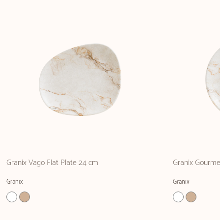
Granix Vago Flat Plate 24 cm
Granix Gourme
Granix
Granix