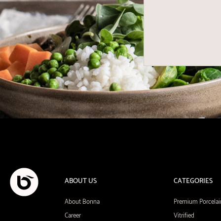
ABOUT US
CATEGORIES
About Bonna
Premium Porcelai
Career
Vitrified