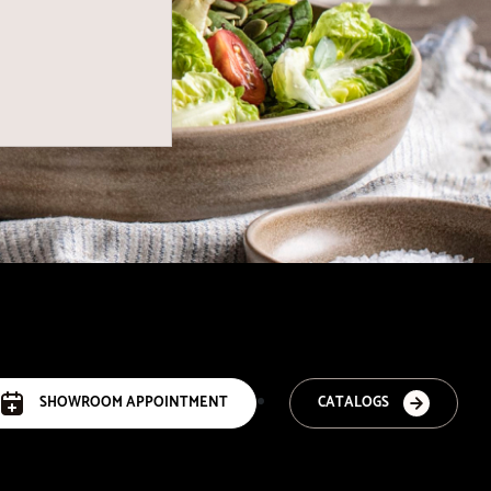
SHOWROOM APPOINTMENT
CATALOGS