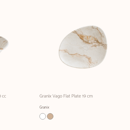
 cc
Granix Vago Flat Plate 19 cm
Granix