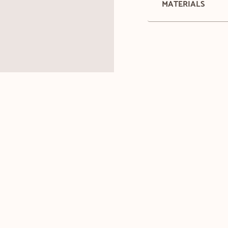
MATERIALS