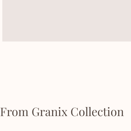
From Granix Collection