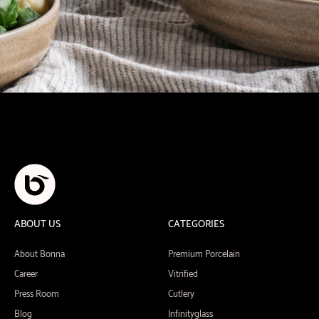
ABOUT US
CATEGORIES
About Bonna
Premium Porcelain
Career
Vitrified
Press Room
Cutlery
Blog
Infinityglass