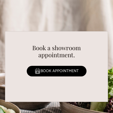
Book a showroom
appointment.
BOOK APPOINTMENT