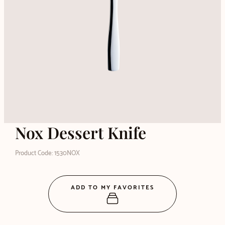
Nox Dessert Knife
Product Code: 1530NOX
ADD TO MY FAVORITES