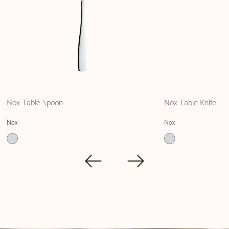
Nox Table Spoon
Nox Table Knife
Nox
Nox