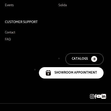
Events
Solida
CUSTOMER SUPPORT
Contact
FAQ
CATALOGS
SHOWROOM APPOINTMENT