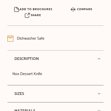
ADD TO BROCHURES
COMPARE
SHARE
Dishwasher Safe
DESCRIPTION
Nox Dessert Knife
SIZES
MATERIALS