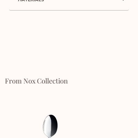
From Nox Collection