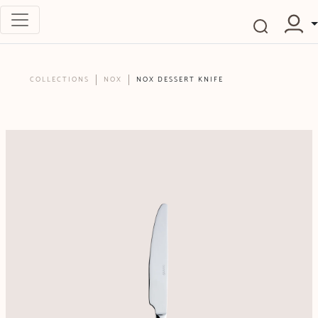
COLLECTIONS
NOX
NOX DESSERT KNIFE