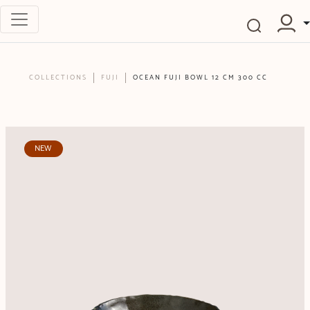
COLLECTIONS
FUJI
OCEAN FUJI BOWL 12 CM 300 CC
NEW