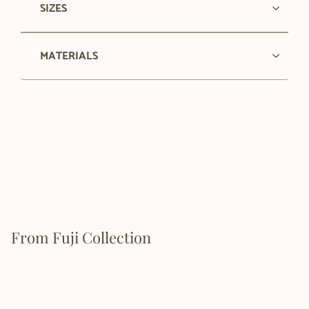
SIZES
MATERIALS
From Fuji Collection