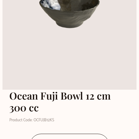
Ocean Fuji Bowl 12 cm
300 cc
Product Code: OCFUJB12KS