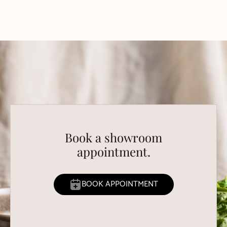
Book a showroom
appointment.
BOOK APPOINTMENT