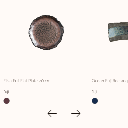
Elisa Fuji Flat Plate 20 cm
Ocean Fuji Rectangu
Fuji
Fuji