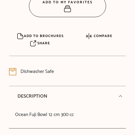
ADD TO MY FAVORITES
ADD TO BROCHURES
COMPARE
SHARE
Dishwasher Safe
DESCRIPTION
Ocean Fuji Bowl 12 cm 300 cc