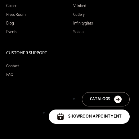
Career
Vitrified
Press Room
Cutlery
Blog
Infinityglass
Events
Solida
CUSTOMER SUPPORT
Contact
FAQ
CATALOGS
SHOWROOM APPOINTMENT