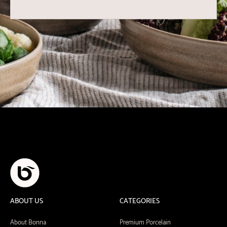
ABOUT US
CATEGORIES
About Bonna
Premium Porcelain